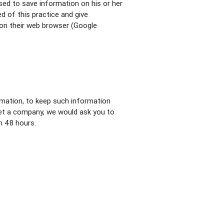
used to save information on his or her
d of this practice and give
on their web browser (Google
rmation, to keep such information
set a company, we would ask you to
n 48 hours.