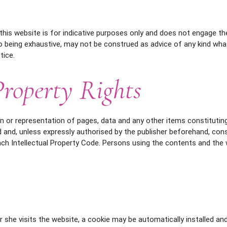
this website is for indicative purposes only and does not engage the l
o being exhaustive, may not be construed as advice of any kind wh
tice.
Property Rights
n or representation of pages, data and any other items constituting
 and, unless expressly authorised by the publisher beforehand, con
nch Intellectual Property Code. Persons using the contents and the 
r she visits the website, a cookie may be automatically installed a