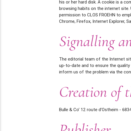
his or her hard disk. A cookie is a c
browsing habits on the internet site
permission to CLOS FROEHN to employ
Chrome, Firefox, Internet Explorer, Saf
Signalling an
The editorial team of the Internet s
up-to-date and to ensure the quality
inform us of the problem via the con
Creation of t
Bulle & Co’ 12 route d'Ostheim - 683
Publisher