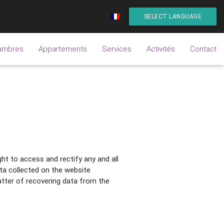
SELECT LANGUAGE
ambres
Appartements
Services
Activités
Contact
ht to access and rectify any and all
ata collected on the website
tter of recovering data from the