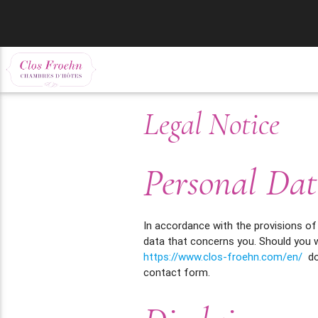
Legal Notice
Personal Dat
In accordance with the provisions of
data that concerns you. Should you w
https://www.clos-froehn.com/en/
doe
contact form.