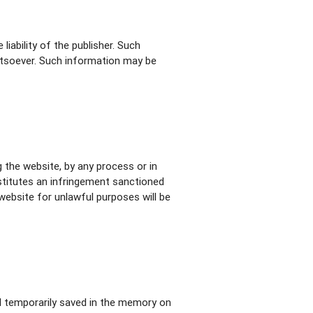
iability of the publisher. Such
atsoever. Such information may be
 the website, by any process or in
stitutes an infringement sanctioned
website for unlawful purposes will be
nd temporarily saved in the memory on