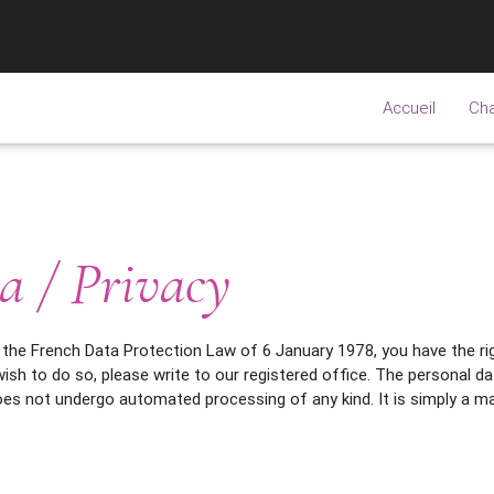
Accueil
Ch
a / Privacy
 the French Data Protection Law of 6 January 1978, you have the rig
ish to do so, please write to our registered office. The personal d
s not undergo automated processing of any kind. It is simply a ma