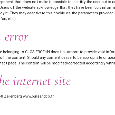
omponent that does not make it possible to identify the user but is 
. Users of the website acknowledge that they have been duly informe
 it. They may deactivate this cookie via the parameters provided 
ari, etc.).
 error
ite belonging to CLOS FROEHN does its utmost to provide valid info
 of the content. Should any content cease to be appropriate or up
tact page. The content will be modified/corrected accordingly withi
he internet site
40 Zellenberg www.bulleandco.fr