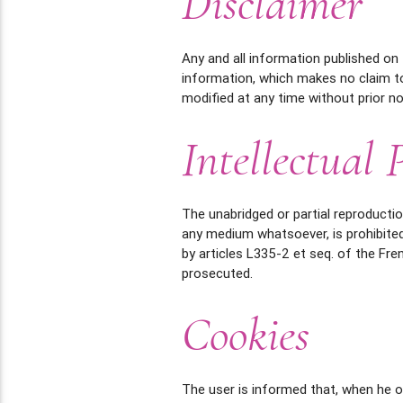
Disclaimer
Any and all information published on 
information, which makes no claim t
modified at any time without prior no
Intellectual 
The unabridged or partial reproductio
any medium whatsoever, is prohibited
by articles L335-2 et seq. of the Fre
prosecuted.
Cookies
The user is informed that, when he o