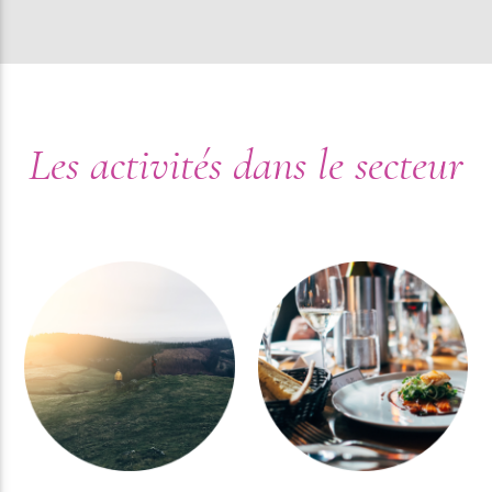
Les activités dans le secteur