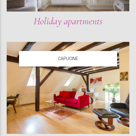
Holiday apartments
CAPUCINE