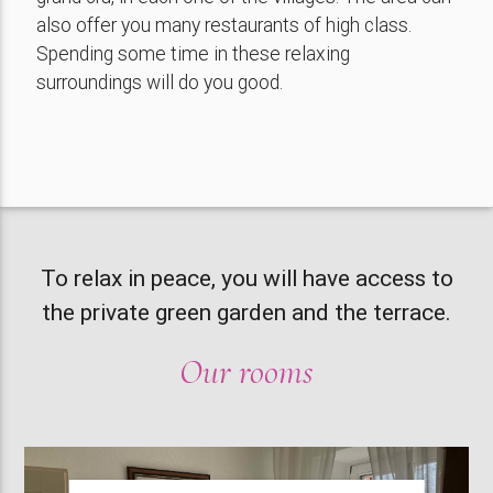
also offer you many restaurants of high class.
Spending some time in these relaxing
surroundings will do you good.
To relax in peace, you will have access to
the private green garden and the terrace.
Our rooms