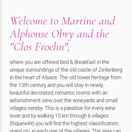
Welcome to Martine and
Alphonse Obry and the
"Clos Froehn",
where you are offered Bed & Breakfast in the
unique surroundings of the old castle of Zellenberg
in the heart of Alsace. The old tower heritage from
the 13th century and you will stay in newly,
beautiful decorated, romantic rooms with an
astonishment view over the wineyards and small
villages nereby. This is a paradise for every wine
lover and by walking 15 km through 6 villages
(Riquewihr) you will find the highest classification,
grand cru, in each one of the villages. The area can