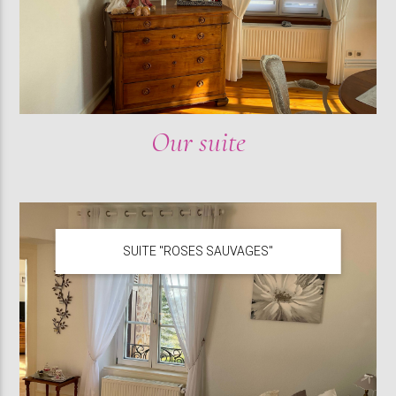
Our suite
SUITE "ROSES SAUVAGES"