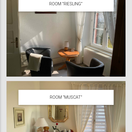
ROOM "RIESLING"
ROOM "MUSCAT"