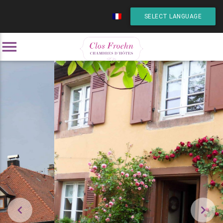
SELECT LANGUAGE
menu

