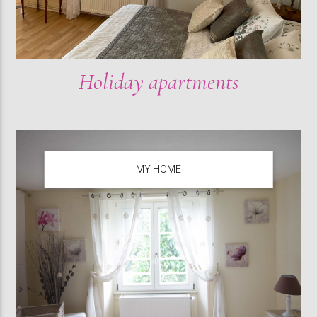
Holiday apartments
MY HOME