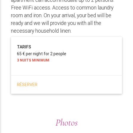
Free WiFi access. Access to common laundry
room and iron. On your arrival, your bed will be
ready and we will provide you with all the
necessary household linen.
TARIFS
65 € per night for 2 people
3 NUITS MINIMUM
RÉSERVER
Photos