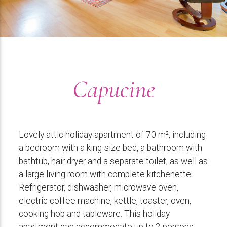
Capucine
Lovely attic holiday apartment of 70 m², including
a bedroom with a king-size bed, a bathroom with
bathtub, hair dryer and a separate toilet, as well as
a large living room with complete kitchenette:
Refrigerator, dishwasher, microwave oven,
electric coffee machine, kettle, toaster, oven,
cooking hob and tableware. This holiday
apartment can accommodate up to 2 persons.